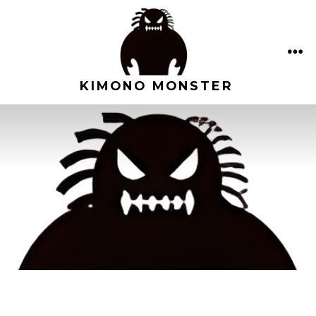
Skip
to
content
ME
KIMONO MONSTER