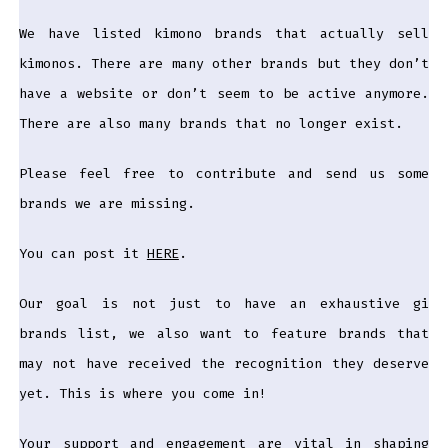
We have listed kimono brands that actually sell
kimonos. There are many other brands but they don’t
have a website or don’t seem to be active anymore.
There are also many brands that no longer exist.
Please feel free to contribute and send us some
brands we are missing.
You can post it
HERE
.
Our goal is not just to have an exhaustive gi
brands list, we also want to feature brands that
may not have received the recognition they deserve
yet. This is where you come in!
Your support and engagement are vital in shaping