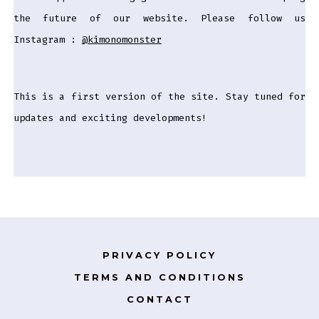
the future of our website. Please follow us
Instagram :
@kimonomonster
This is a first version of the site. Stay tuned for
updates and exciting developments!
PRIVACY POLICY
TERMS AND CONDITIONS
CONTACT