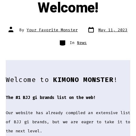
Welcome!
Post
Post
By
Your Favorite Monster
May 11, 2023
date
author
Categories
In
News
Welcome to
KIMONO MONSTER
!
The #1 BJJ gi brands list on the web!
Our website has already compiled an extensive list
of BJJ gi brands, but we are eager to take it to
the next level.