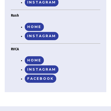
INSTAGRAM
Rush
HOME
INSTAGRAM
RVCA
HOME
INSTAGRAM
FACEBOOK