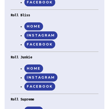
FACEBOOK
Roll Bliss
HOME
INSTAGRAM
FACEBOOK
Roll Junkie
HOME
INSTAGRAM
FACEBOOK
Roll Supreme