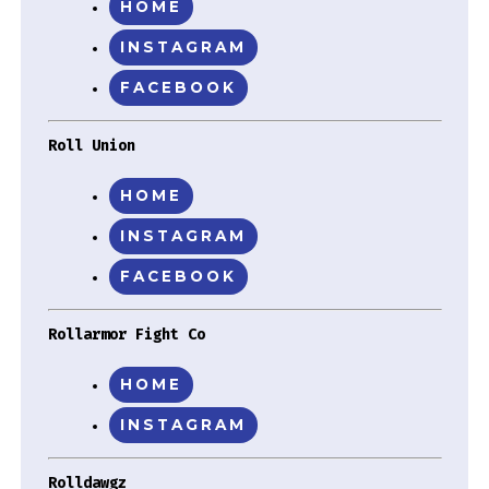
HOME
INSTAGRAM
FACEBOOK
Roll Union
HOME
INSTAGRAM
FACEBOOK
Rollarmor Fight Co
HOME
INSTAGRAM
Rolldawgz