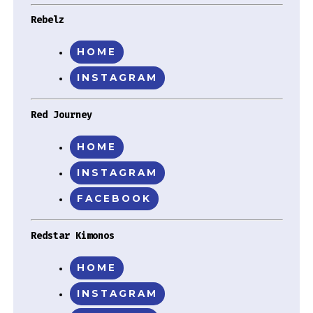
Rebelz
HOME
INSTAGRAM
Red Journey
HOME
INSTAGRAM
FACEBOOK
Redstar Kimonos
HOME
INSTAGRAM