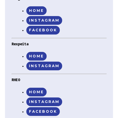
HOME
INSTAGRAM
FACEBOOK
Rexpeita
HOME
INSTAGRAM
RHEO
HOME
INSTAGRAM
FACEBOOK