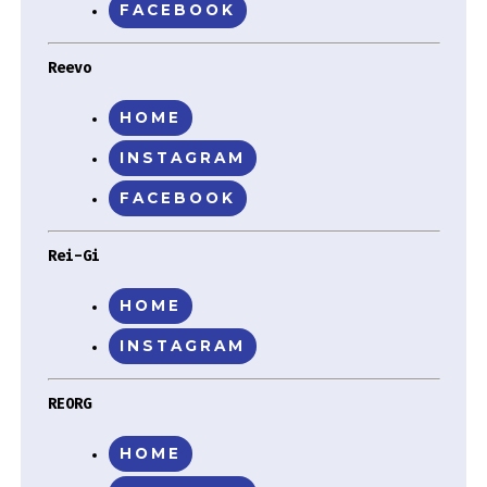
FACEBOOK
Reevo
HOME
INSTAGRAM
FACEBOOK
Rei-Gi
HOME
INSTAGRAM
REORG
HOME