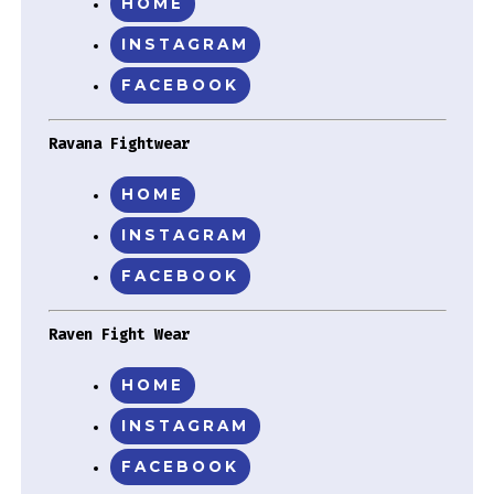
HOME
INSTAGRAM
FACEBOOK
Ravana Fightwear
HOME
INSTAGRAM
FACEBOOK
Raven Fight Wear
HOME
INSTAGRAM
FACEBOOK