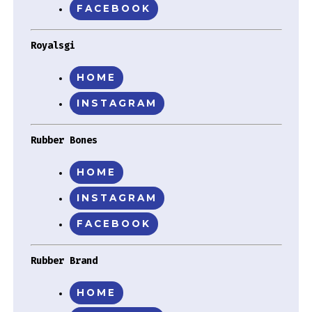
FACEBOOK
Royalsgi
HOME
INSTAGRAM
Rubber Bones
HOME
INSTAGRAM
FACEBOOK
Rubber Brand
HOME