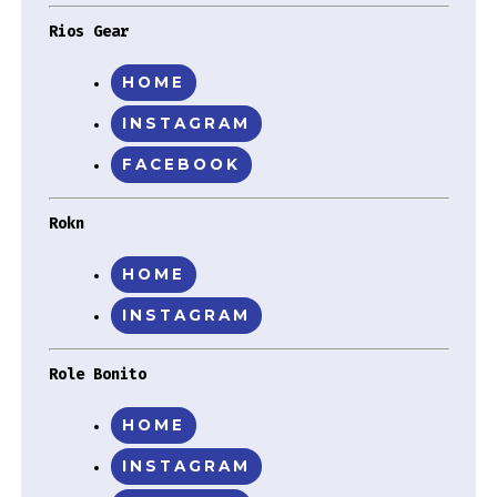
Rios Gear
HOME
INSTAGRAM
FACEBOOK
Rokn
HOME
INSTAGRAM
Role Bonito
HOME
INSTAGRAM