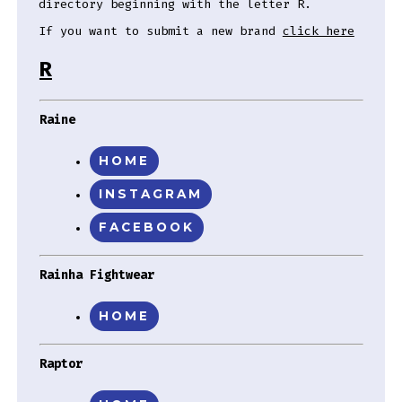
directory beginning with the letter R.
If you want to submit a new brand
click here
R
Raine
HOME
INSTAGRAM
FACEBOOK
Rainha Fightwear
HOME
Raptor