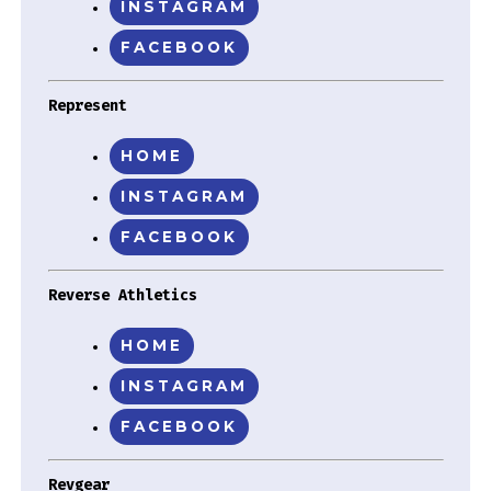
INSTAGRAM
FACEBOOK
Represent
HOME
INSTAGRAM
FACEBOOK
Reverse Athletics
HOME
INSTAGRAM
FACEBOOK
Revgear