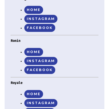
HOME
INSTAGRAM
FACEBOOK
Ronin
HOME
INSTAGRAM
FACEBOOK
Royale
HOME
INSTAGRAM